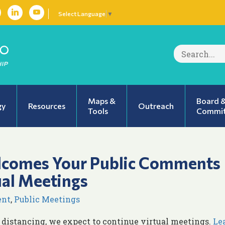
Select Language
▼
Search
for:
Maps &
Board 
gy
Resources
Outreach
Tools
Commit
lcomes Your Public Comments
ual Meetings
ent
,
Public Meetings
 distancing, we expect to continue virtual meetings.
Le