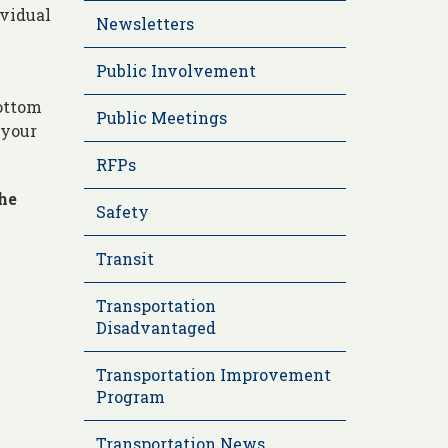
ividual
Newsletters
Public Involvement
bottom
Public Meetings
 your
RFPs
the
Safety
Transit
Transportation
Disadvantaged
Transportation Improvement
Program
Transportation News