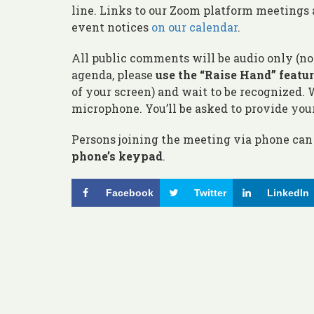
line. Links to our Zoom platform meetings 
event notices
on our calendar
.
All public comments will be audio only (n
agenda, please
use the “Raise Hand” featu
of your screen) and wait to be recognized.
microphone. You’ll be asked to provide you
Persons joining the meeting via phone can 
phone’s keypad
.
Facebook
Twitter
LinkedIn