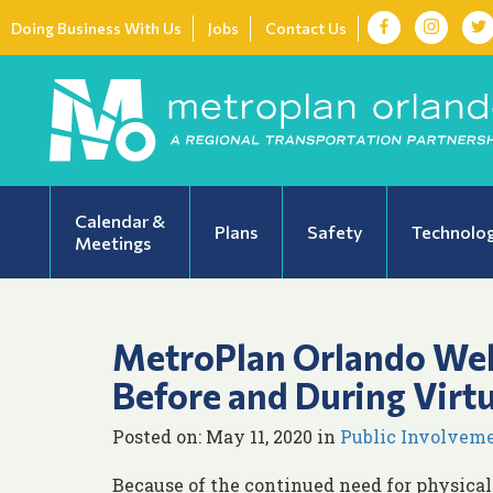
Doing Business With Us
Jobs
Contact Us
Calendar &
Plans
Safety
Technolo
Meetings
MetroPlan Orlando We
Before and During Virt
Posted on: May 11, 2020 in
Public Involvem
Because of the continued need for physical