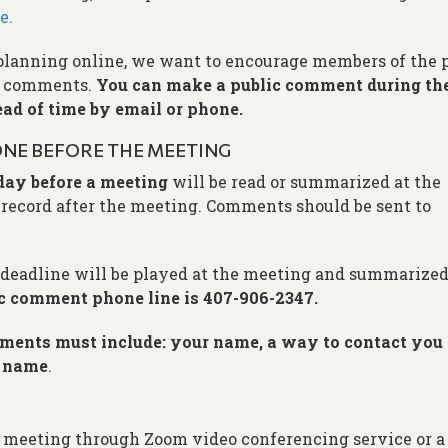
e.
planning online, we want to encourage members of the 
ic comments.
You can make a public comment during th
ad of time by email or phone.
NE BEFORE THE MEETING
day before a meeting
will be read or summarized at the
l record after the meeting. Comments should be sent to
eadline will be played at the meeting and summarized
c comment phone line is 407-906-2347.
nts must include: your name, a way to contact you
g name
.
 the meeting through Zoom video conferencing service or 