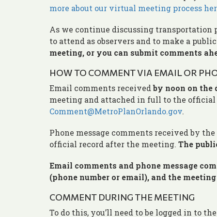
more about our virtual meeting process her
As we continue discussing transportation 
to attend as observers and to make a publ
meeting, or you can submit comments ahe
HOW TO COMMENT VIA EMAIL OR PHO
Email comments received
by noon on the 
meeting and attached in full to the officia
Comment@MetroPlanOrlando.gov
.
Phone message comments received by the d
official record after the meeting.
The publi
Email comments and phone message comme
(phone number or email), and the meetin
COMMENT DURING THE MEETING
To do this, you’ll need to be logged in to