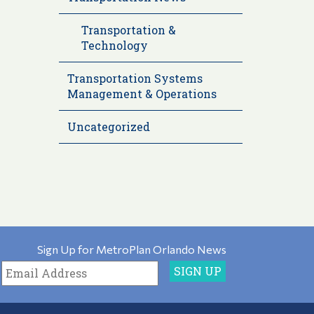
Transportation &
Technology
Transportation Systems
Management & Operations
Uncategorized
Sign Up for MetroPlan Orlando News