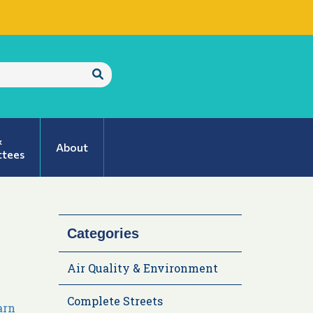
Submit
Search
&
About
tees
Categories
Air Quality & Environment
Complete Streets
arn