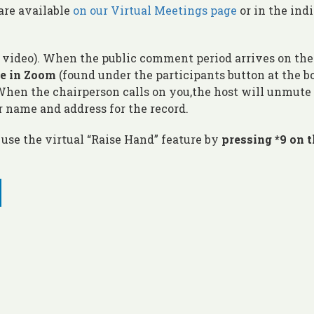
are available
on our Virtual Meetings page
or in the ind
o video). When the public comment period arrives on the
re in Zoom
(found under the participants button at the 
 When the chairperson calls on you,the host will unmute
r name and address for the record.
use the virtual “Raise Hand” feature by
pressing *9 on 