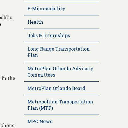
E-Micromobility
public
Health
e
Jobs & Internships
Long Range Transportation
Plan
MetroPlan Orlando Advisory
Committees
 in the
MetroPlan Orlando Board
Metropolitan Transportation
Plan (MTP)
MPO News
a phone