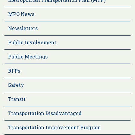
MPO News
Newsletters
Public Involvement
Public Meetings
RFPs
Safety
Transit
Transportation Disadvantaged
Transportation Improvement Program