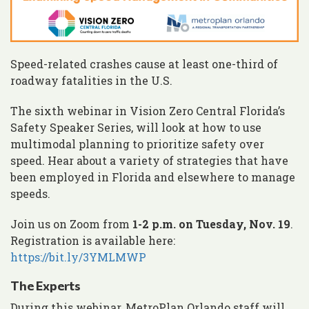
Speed-related crashes cause at least one-third of
roadway fatalities in the U.S.
The sixth webinar in Vision Zero Central Florida’s
Safety Speaker Series, will look at how to use
multimodal planning to prioritize safety over
speed. Hear about a variety of strategies that have
been employed in Florida and elsewhere to manage
speeds.
Join us on Zoom from
1-2 p.m. on Tuesday, Nov. 19
.
Registration is available here:
https://bit.ly/3YMLMWP
The Experts
During this webinar, MetroPlan Orlando staff will