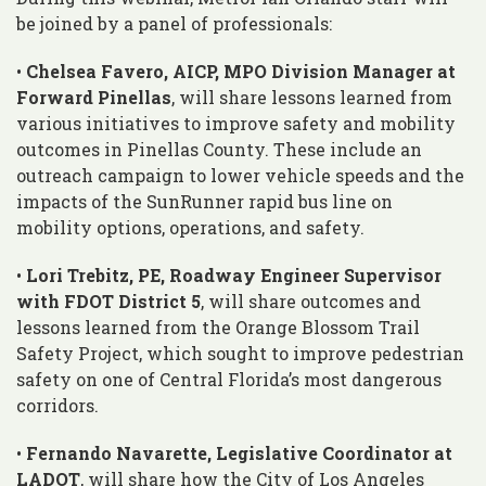
be joined by a panel of professionals:
•
Chelsea Favero, AICP, MPO Division Manager at
Forward Pinellas
, will share lessons learned from
various initiatives to improve safety and mobility
outcomes in Pinellas County. These include an
outreach campaign to lower vehicle speeds and the
impacts of the SunRunner rapid bus line on
mobility options, operations, and safety.
•
Lori Trebitz, PE, Roadway Engineer Supervisor
with FDOT District 5
, will share outcomes and
lessons learned from the Orange Blossom Trail
Safety Project, which sought to improve pedestrian
safety on one of Central Florida’s most dangerous
corridors.
•
Fernando Navarette, Legislative Coordinator at
LADOT
, will share how the City of Los Angeles