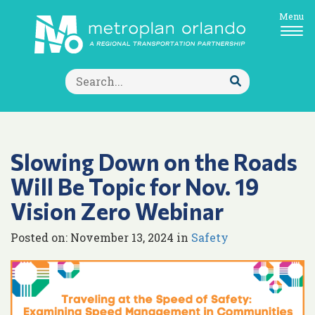
Menu
Search
for:
Submit
Search
Slowing Down on the Roads
Will Be Topic for Nov. 19
Vision Zero Webinar
Posted on: November 13, 2024 in
Safety