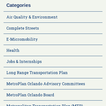
Categories
Air Quality & Environment
Complete Streets
E-Micromobility
Health
Jobs & Internships
Long Range Transportation Plan
MetroPlan Orlando Advisory Committees
MetroPlan Orlando Board
Metropolitan Transportation Plan (MTP)