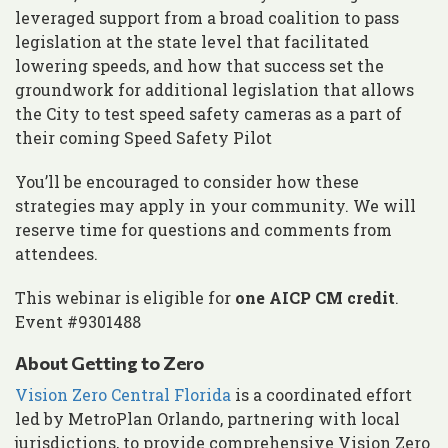
leveraged support from a broad coalition to pass
legislation at the state level that facilitated
lowering speeds, and how that success set the
groundwork for additional legislation that allows
the City to test speed safety cameras as a part of
their coming Speed Safety Pilot
You’ll be encouraged to consider how these
strategies may apply in your community. We will
reserve time for questions and comments from
attendees.
This webinar is eligible for
one AICP CM credit
.
Event #9301488
About Getting to Zero
Vision Zero Central Florida
is a coordinated effort
led by MetroPlan Orlando, partnering with local
jurisdictions, to provide comprehensive Vision Zero