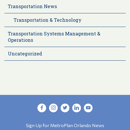
Transportation News
Transportation & Technology
Transportation Systems Management &
Operations
Uncategorized
Sign Up for MetroPlan Orlando News