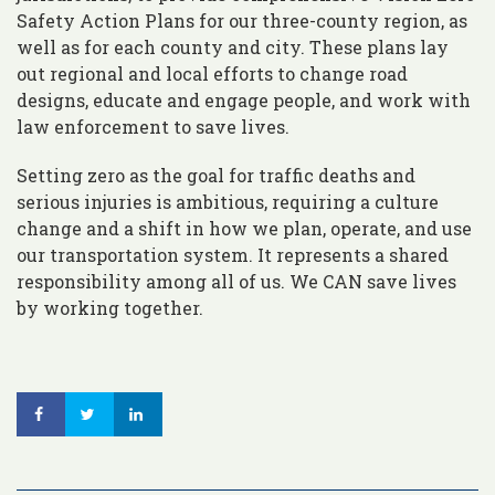
Safety Action Plans for our three-county region, as
well as for each county and city. These plans lay
out regional and local efforts to change road
designs, educate and engage people, and work with
law enforcement to save lives.
Setting zero as the goal for traffic deaths and
serious injuries is ambitious, requiring a culture
change and a shift in how we plan, operate, and use
our transportation system. It represents a shared
responsibility among all of us. We CAN save lives
by working together.