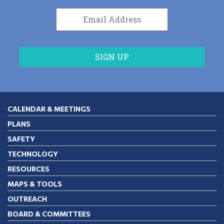
CALENDAR & MEETINGS
PLANS
SAFETY
TECHNOLOGY
RESOURCES
MAPS & TOOLS
OUTREACH
BOARD & COMMITTEES