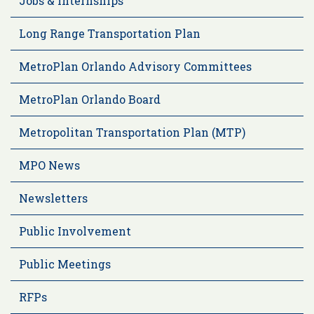
Jobs & Internships
Long Range Transportation Plan
MetroPlan Orlando Advisory Committees
MetroPlan Orlando Board
Metropolitan Transportation Plan (MTP)
MPO News
Newsletters
Public Involvement
Public Meetings
RFPs