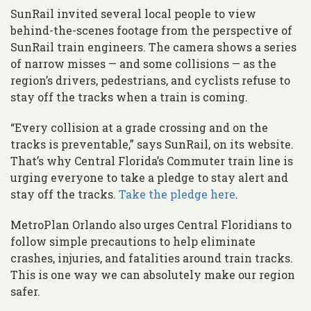
SunRail invited several local people to view
behind-the-scenes footage from the perspective of
SunRail train engineers. The camera shows a series
of narrow misses — and some collisions — as the
region’s drivers, pedestrians, and cyclists refuse to
stay off the tracks when a train is coming.
“Every collision at a grade crossing and on the
tracks is preventable,” says SunRail, on its website.
That’s why Central Florida’s Commuter train line is
urging everyone to take a pledge to stay alert and
stay off the tracks.
Take the pledge here
.
MetroPlan Orlando also urges Central Floridians to
follow simple precautions to help eliminate
crashes, injuries, and fatalities around train tracks.
This is one way we can absolutely make our region
safer.