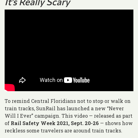
It’s Really Scary
To remind Central Floridians not to stop or walk on
train tracks, SunRail has launched a new “Never
Will I Ever” campaign. This video — released as part
of
Rail Safety Week 2021, Sept. 20-26
— shows how
reckless some travelers are around train tracks.