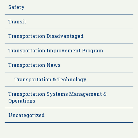
Safety
Transit
Transportation Disadvantaged
Transportation Improvement Program
Transportation News
Transportation & Technology
Transportation Systems Management &
Operations
Uncategorized