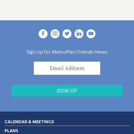
Sign Up for MetroPlan Orlando News
CALENDAR & MEETINGS
PLANS