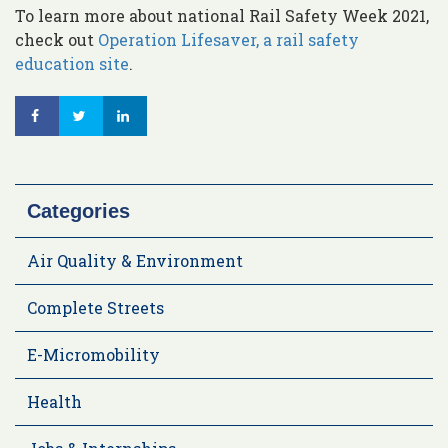
To learn more about national Rail Safety Week 2021,
check out
Operation Lifesaver, a rail safety
education site
.
Categories
Air Quality & Environment
Complete Streets
E-Micromobility
Health