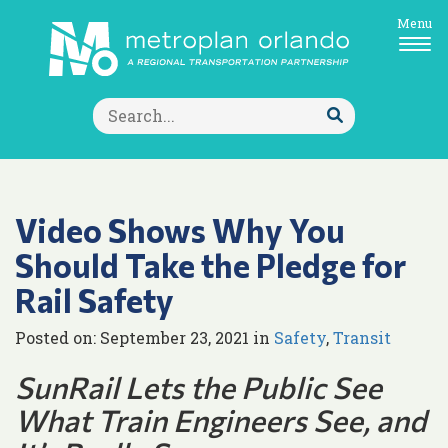
Menu
Search
for:
Submit
Search
Video Shows Why You
Should Take the Pledge for
Rail Safety
Posted on: September 23, 2021 in
Safety
,
Transit
SunRail Lets the Public See
What Train Engineers See, and