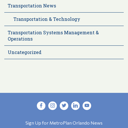
Transportation News
Transportation & Technology
Transportation Systems Management &
Operations
Uncategorized
Sign Up for MetroPlan Orlando News