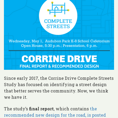
Since early 2017, the Corrine Drive Complete Streets
Study has focused on identifying a street design
that better serves the community. Now, we think
we have it.
The study’s
final report
, which contains
the
recommended new design for the road, is posted