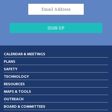
CALENDAR & MEETINGS
PLANS
SAFETY
TECHNOLOGY
RESOURCES
MAPS & TOOLS
OUTREACH
BOARD & COMMITTEES