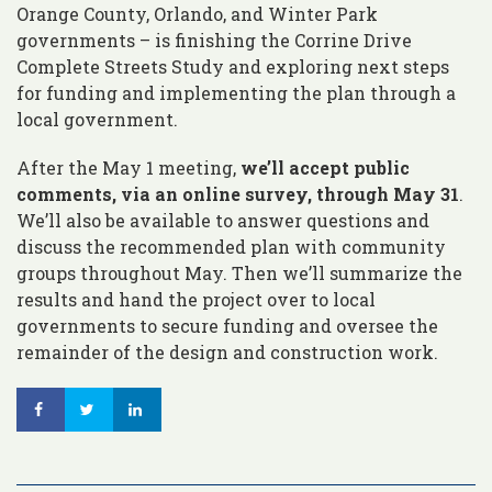
Orange County, Orlando, and Winter Park
governments – is finishing the Corrine Drive
Complete Streets Study and exploring next steps
for funding and implementing the plan through a
local government.
After the May 1 meeting,
we’ll accept public
comments, via an online survey, through May 31
.
We’ll also be available to answer questions and
discuss the recommended plan with community
groups throughout May. Then we’ll summarize the
results and hand the project over to local
governments to secure funding and oversee the
remainder of the design and construction work.