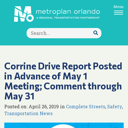
Menu
Search
for:
Submit
Search
Corrine Drive Report Posted
in Advance of May 1
Meeting; Comment through
May 31
Posted on: April 26, 2019 in
Complete Streets
,
Safety
,
Transportation News