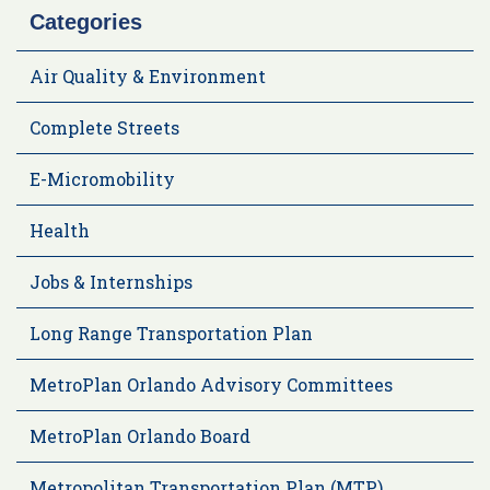
Categories
Air Quality & Environment
Complete Streets
E-Micromobility
Health
Jobs & Internships
Long Range Transportation Plan
MetroPlan Orlando Advisory Committees
MetroPlan Orlando Board
Metropolitan Transportation Plan (MTP)