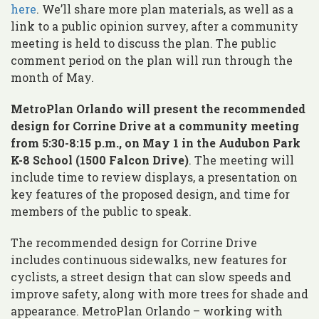
here
. We’ll share more plan materials, as well as a
link to a public opinion survey, after a community
meeting is held to discuss the plan. The public
comment period on the plan will run through the
month of May.
MetroPlan Orlando will present the recommended
design for Corrine Drive at a community meeting
from 5:30-8:15 p.m., on May 1 in the Audubon Park
K-8 School (1500 Falcon Drive)
. The meeting will
include time to review displays, a presentation on
key features of the proposed design, and time for
members of the public to speak.
The recommended design for Corrine Drive
includes continuous sidewalks, new features for
cyclists, a street design that can slow speeds and
improve safety, along with more trees for shade and
appearance. MetroPlan Orlando – working with