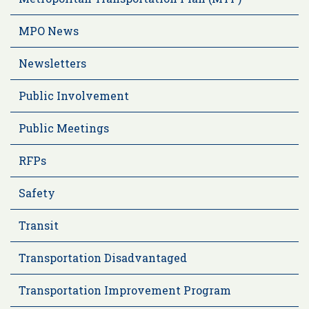
MPO News
Newsletters
Public Involvement
Public Meetings
RFPs
Safety
Transit
Transportation Disadvantaged
Transportation Improvement Program