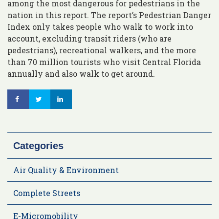
among the most dangerous for pedestrians in the
nation in this report. The report’s Pedestrian Danger
Index only takes people who walk to work into
account, excluding transit riders (who are
pedestrians), recreational walkers, and the more
than 70 million tourists who visit Central Florida
annually and also walk to get around.
Categories
Air Quality & Environment
Complete Streets
E-Micromobility