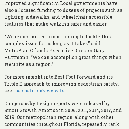
improved significantly. Local governments have
also allocated funding to dozens of projects such as
lighting, sidewalks, and wheelchair accessible
features that make walking safer and easier.
“We’re committed to continuing to tackle this
complex issue for as long as it takes,” said
MetroPlan Orlando Executive Director Gary
Huttmann. “We can accomplish great things when
we unite as a region.”
For more insight into Best Foot Forward and its
Triple E approach to improving pedestrian safety,
see
the coalition’s website
.
Dangerous by Design reports were released by
Smart Growth America in 2009, 2011, 2014, 2017, and
2019. Our metropolitan region, along with other
communities throughout Florida, repeatedly rank