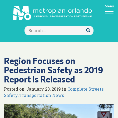
Menu
Search
for:
Submit
Search
Region Focuses on
Pedestrian Safety as 2019
Report Is Released
Posted on: January 23, 2019 in
Complete Streets
,
Safety
,
Transportation News