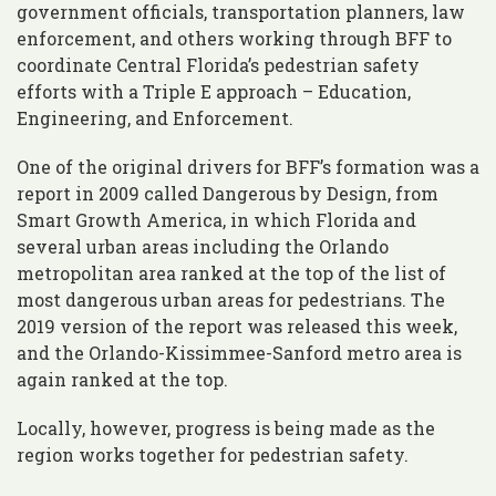
government officials, transportation planners, law
enforcement, and others working through BFF to
coordinate Central Florida’s pedestrian safety
efforts with a Triple E approach – Education,
Engineering, and Enforcement.
One of the original drivers for BFF’s formation was a
report in 2009 called Dangerous by Design, from
Smart Growth America, in which Florida and
several urban areas including the Orlando
metropolitan area ranked at the top of the list of
most dangerous urban areas for pedestrians. The
2019 version of the report was released this week,
and the Orlando-Kissimmee-Sanford metro area is
again ranked at the top.
Locally, however, progress is being made as the
region works together for pedestrian safety.