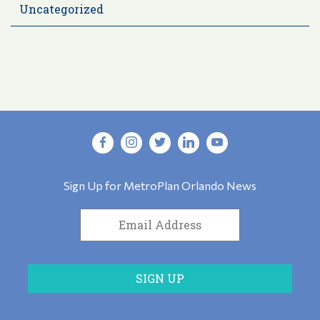
Uncategorized
Sign Up for MetroPlan Orlando News