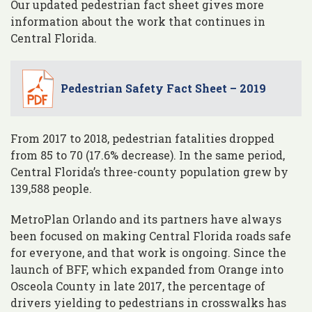
Our updated pedestrian fact sheet gives more
information about the work that continues in
Central Florida.
Pedestrian Safety Fact Sheet – 2019
From 2017 to 2018, pedestrian fatalities dropped
from 85 to 70 (17.6% decrease). In the same period,
Central Florida’s three-county population grew by
139,588 people.
MetroPlan Orlando and its partners have always
been focused on making Central Florida roads safe
for everyone, and that work is ongoing. Since the
launch of BFF, which expanded from Orange into
Osceola County in late 2017, the percentage of
drivers yielding to pedestrians in crosswalks has