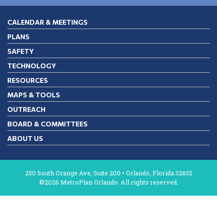
CALENDAR & MEETINGS
PLANS
SAFETY
TECHNOLOGY
RESOURCES
MAPS & TOOLS
OUTREACH
BOARD & COMMITTEES
ABOUT US
250 South Orange Ave, Suite 200 • Orlando, Florida 32801
©2026 MetroPlan Orlando. All rights reserved.