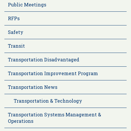
Public Meetings
RFPs
Safety
Transit
Transportation Disadvantaged
Transportation Improvement Program
Transportation News
Transportation & Technology
Transportation Systems Management &
Operations