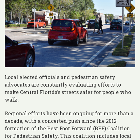
Local elected officials and pedestrian safety
advocates are constantly evaluating efforts to
make Central Florida’s streets safer for people who
walk.
Regional efforts have been ongoing for more than a
decade, with a concerted push since the 2012
formation of the Best Foot Forward (BFF) Coalition
for Pedestrian Safety. This coalition includes local