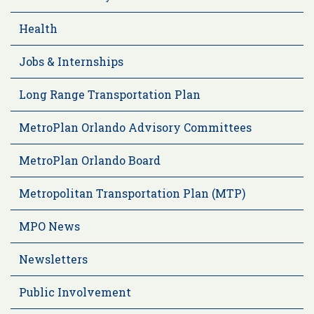
Health
Jobs & Internships
Long Range Transportation Plan
MetroPlan Orlando Advisory Committees
MetroPlan Orlando Board
Metropolitan Transportation Plan (MTP)
MPO News
Newsletters
Public Involvement