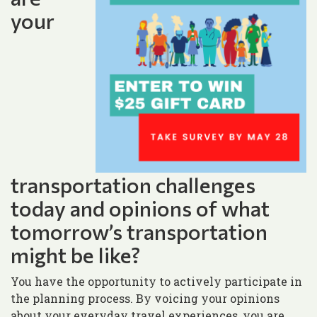
your
transportation challenges
today and opinions of what
tomorrow’s transportation
might be like?
You have the opportunity to actively participate in
the planning process. By voicing your opinions
about your everyday travel experiences, you are