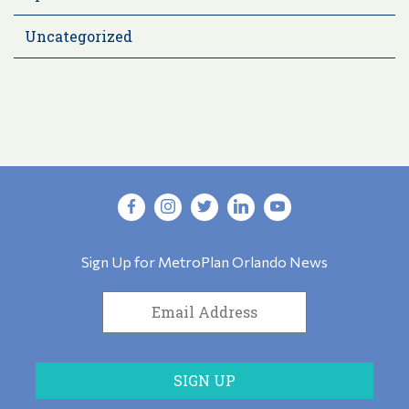
Uncategorized
Sign Up for MetroPlan Orlando News