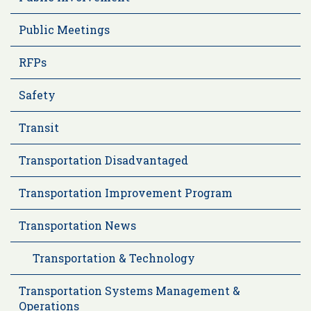
Public Meetings
RFPs
Safety
Transit
Transportation Disadvantaged
Transportation Improvement Program
Transportation News
Transportation & Technology
Transportation Systems Management &
Operations