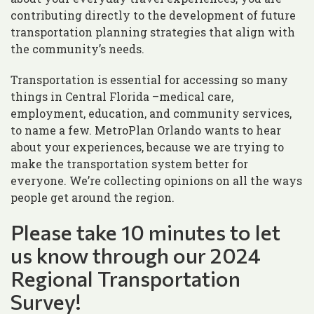
contributing directly to the development of future
transportation planning strategies that align with
the community’s needs.
Transportation is essential for accessing so many
things in Central Florida –medical care,
employment, education, and community services,
to name a few. MetroPlan Orlando wants to hear
about your experiences, because we are trying to
make the transportation system better for
everyone. We’re collecting opinions on all the ways
people get around the region.
Please take 10 minutes to let
us know through our 2024
Regional Transportation
Survey!