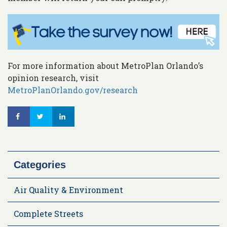
For more information about MetroPlan Orlando’s
opinion research, visit
MetroPlanOrlando.gov/research
Categories
Air Quality & Environment
Complete Streets