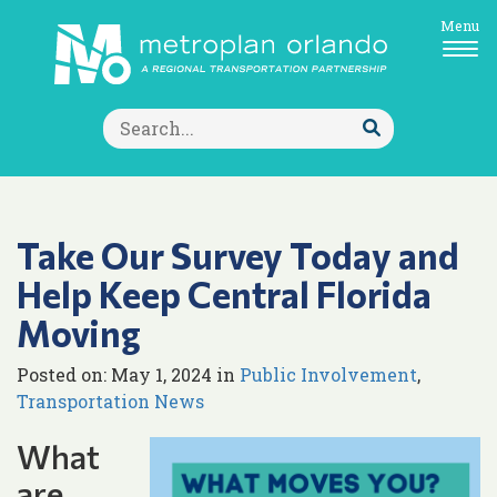
Menu
Search
for:
Submit
Search
Take Our Survey Today and
Help Keep Central Florida
Moving
Posted on: May 1, 2024 in
Public Involvement
,
Transportation News
What
are