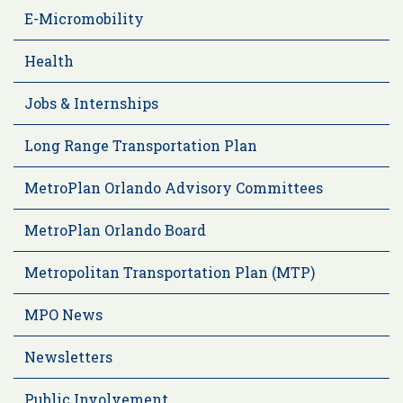
E-Micromobility
Health
Jobs & Internships
Long Range Transportation Plan
MetroPlan Orlando Advisory Committees
MetroPlan Orlando Board
Metropolitan Transportation Plan (MTP)
MPO News
Newsletters
Public Involvement