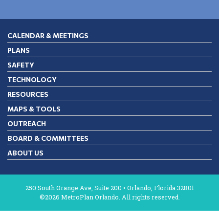
CALENDAR & MEETINGS
PLANS
SAFETY
TECHNOLOGY
RESOURCES
MAPS & TOOLS
OUTREACH
BOARD & COMMITTEES
ABOUT US
250 South Orange Ave, Suite 200 • Orlando, Florida 32801
©2026 MetroPlan Orlando. All rights reserved.