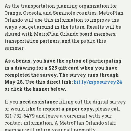
As the transportation planning organization for
Orange, Osceola, and Seminole counties, MetroPlan
Orlando will use this information to improve the
ways you get around in the future. Results will be
shared with MetroPlan Orlando board members,
transportation partners, and the public this
summer.
As a bonus, you have the option of participating
in a drawing for a $25 gift card when you have
completed the survey. The survey runs through
May 28. Use this direct link:
bit.ly/mposurvey24
or click the banner below.
If you
need assistance
filling out the digital survey
or would like to
request a paper copy
, please call
321-732-6479 and leave a voicemail with your
contact information. A MetroPlan Orlando staff
member will return your call promptly.