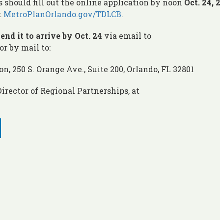
s should fill out the online application by noon
Oct. 24,
t
MetroPlanOrlando.gov/TDLCB
.
end it to arrive by Oct. 24
via email to
or by mail to:
, 250 S. Orange Ave., Suite 200, Orlando, FL 32801
irector of Regional Partnerships, at