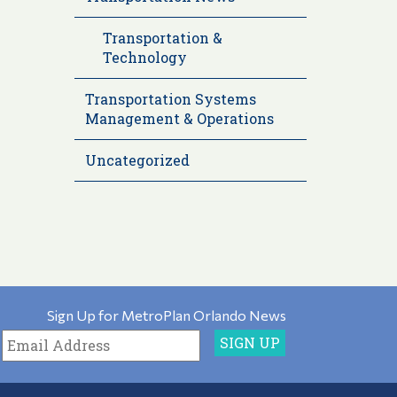
Transportation &
Technology
Transportation Systems
Management & Operations
Uncategorized
Sign Up for MetroPlan Orlando News