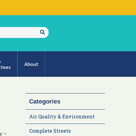
Submit
Search
&
About
tees
Categories
Air Quality & Environment
Complete Streets
y –