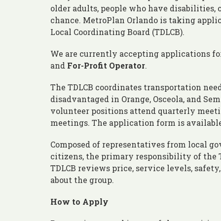
older adults, people who have disabilities
chance. MetroPlan Orlando is taking appli
Local Coordinating Board (TDLCB).
We are currently accepting applications fo
and
For-Profit Operator
.
The TDLCB coordinates transportation need
disadvantaged in Orange, Osceola, and Sem
volunteer positions attend quarterly meet
meetings. The application form is available
Composed of representatives from local gov
citizens, the primary responsibility of th
TDLCB reviews price, service levels, safety,
about the group.
How to Apply