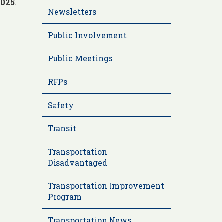
2025
.
Newsletters
Public Involvement
Public Meetings
RFPs
Safety
Transit
Transportation
Disadvantaged
Transportation Improvement
Program
Transportation News