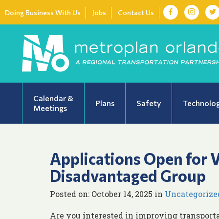
Doing Business With Us
Jobs
Contact Us
Calendar &
Plans
Safety
Technolo
Meetings
Applications Open for 
Disadvantaged Group
Posted on: October 14, 2025 in
Uncategorize
Are you interested in improving transport