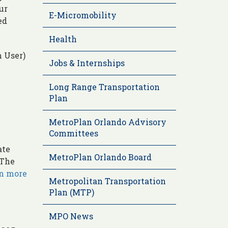
ur
E-Micromobility
ed
Health
 User)
Jobs & Internships
Long Range Transportation
Plan
MetroPlan Orlando Advisory
Committees
ate
MetroPlan Orlando Board
 The
rn more
Metropolitan Transportation
Plan (MTP)
MPO News