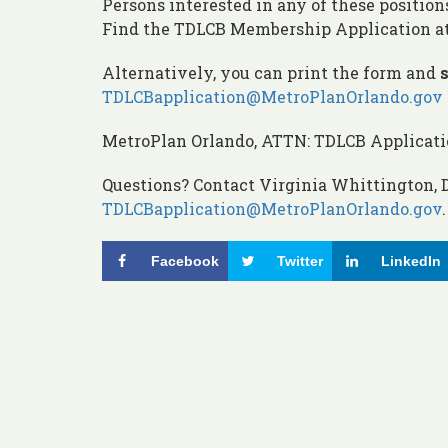
Persons interested in any of these position
Find the TDLCB Membership Application a
Alternatively, you can print the form and
s
TDLCBapplication@MetroPlanOrlando.gov
MetroPlan Orlando, ATTN: TDLCB Application
Questions? Contact Virginia Whittington, D
TDLCBapplication@MetroPlanOrlando.gov
.
Facebook
Twitter
LinkedIn