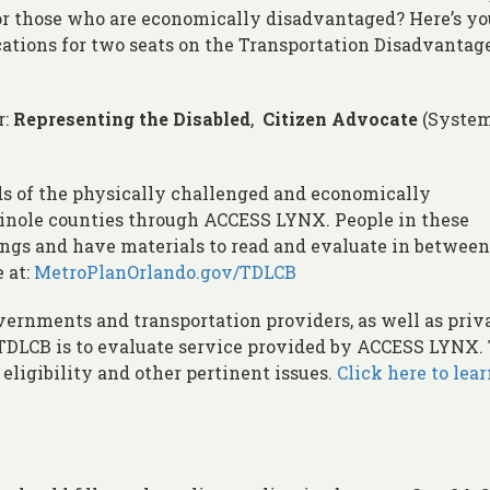
, or those who are economically disadvantaged? Here’s yo
cations for two seats on the Transportation Disadvantag
r:
Representing the Disabled
,
Citizen Advocate
(System
s of the physically challenged and economically
inole counties through ACCESS LYNX. People in these
ings and have materials to read and evaluate in between
 at:
MetroPlanOrlando.gov/TDLCB
ernments and transportation providers, as well as priv
e TDLCB is to evaluate service provided by ACCESS LYNX.
 eligibility and other pertinent issues.
Click here to lea