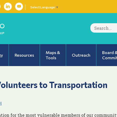
Select Language
▼
Search
for:
Maps &
Board 
gy
Resources
Outreach
Tools
Commit
Volunteers to Transportation
d
ation for the most vulnerable members of our communit