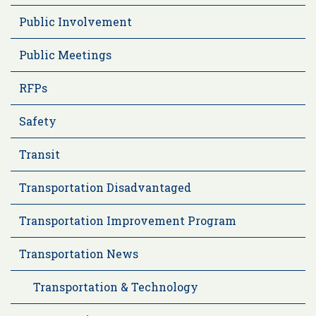
Public Involvement
Public Meetings
RFPs
Safety
Transit
Transportation Disadvantaged
Transportation Improvement Program
Transportation News
Transportation & Technology