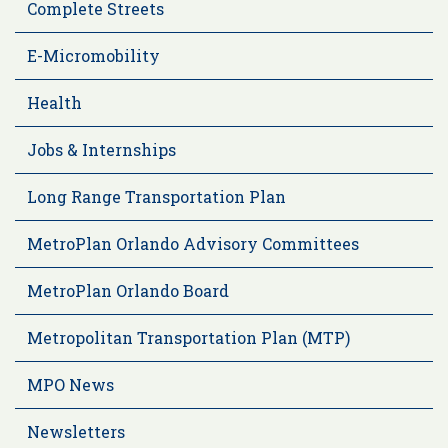
Complete Streets
E-Micromobility
Health
Jobs & Internships
Long Range Transportation Plan
MetroPlan Orlando Advisory Committees
MetroPlan Orlando Board
Metropolitan Transportation Plan (MTP)
MPO News
Newsletters