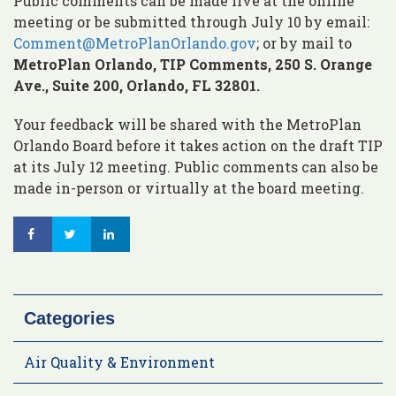
Public comments can be made live at the online
meeting or be submitted through July 10 by email:
Comment@MetroPlanOrlando.gov
; or by mail to
MetroPlan Orlando, TIP Comments, 250 S. Orange
Ave., Suite 200, Orlando, FL 32801.
Your feedback will be shared with the MetroPlan
Orlando Board before it takes action on the draft TIP
at its July 12 meeting. Public comments can also be
made in-person or virtually at the board meeting.
Categories
Air Quality & Environment