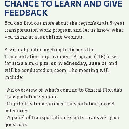
CHANCE TO LEARN AND GIVE
FEEDBACK
You can find out more about the region’s draft 5-year
transportation work program and let us know what
you think at a lunchtime webinar.
A virtual public meeting to discuss the
Transportation Improvement Program (TIP) is set
for
11:30 a.m.-1 p.m. on Wednesday, June 21
, and
will be conducted on Zoom. The meeting will
include:
• An overview of what’s coming to Central Florida’s
transportation system
• Highlights from various transportation project
categories
• A panel of transportation experts to answer your
questions