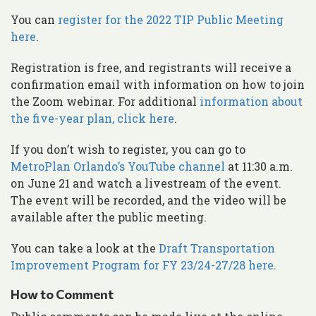
You can
register for the 2022 TIP Public Meeting
here
.
Registration is free, and registrants will receive a
confirmation email with information on how to join
the Zoom webinar. For additional
information about
the five-year plan, click here
.
If you don’t wish to register, you can go to
MetroPlan Orlando’s YouTube channel
at 11:30 a.m.
on June 21 and watch a livestream of the event.
The event will be recorded, and the video will be
available after the public meeting.
You can take a look at the
Draft Transportation
Improvement Program for FY 23/24-27/28 here
.
How to Comment