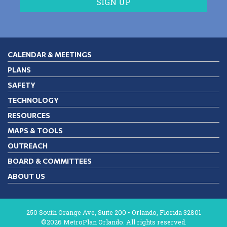
CALENDAR & MEETINGS
PLANS
SAFETY
TECHNOLOGY
RESOURCES
MAPS & TOOLS
OUTREACH
BOARD & COMMITTEES
ABOUT US
250 South Orange Ave, Suite 200 • Orlando, Florida 32801
©2026 MetroPlan Orlando. All rights reserved.