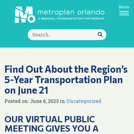
Menu
Search
for:
Submit
Search
Find Out About the Region’s
5-Year Transportation Plan
on June 21
Posted on: June 6, 2023 in
Uncategorized
OUR VIRTUAL PUBLIC
MEETING GIVES YOU A