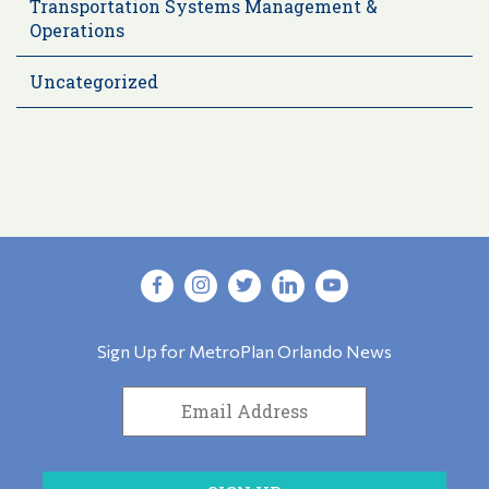
Transportation Systems Management &
Operations
Uncategorized
Sign Up for MetroPlan Orlando News