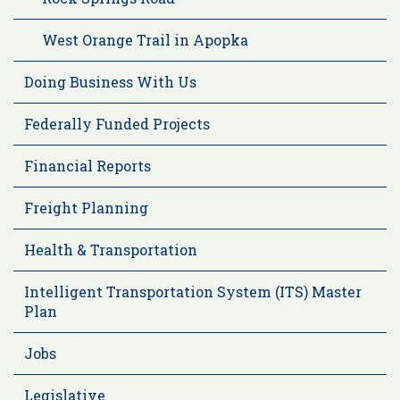
West Orange Trail in Apopka
Doing Business With Us
Federally Funded Projects
Financial Reports
Freight Planning
Health & Transportation
Intelligent Transportation System (ITS) Master
Plan
Jobs
Legislative