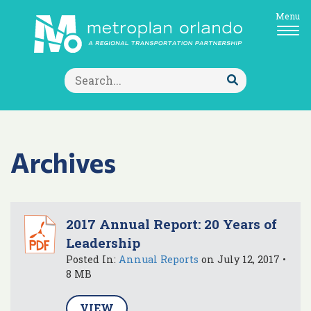
Menu
Search
for:
Submit
Search
Archives
2017 Annual Report: 20 Years of
Leadership
Posted In:
Annual Reports
on July 12, 2017 •
8 MB
VIEW