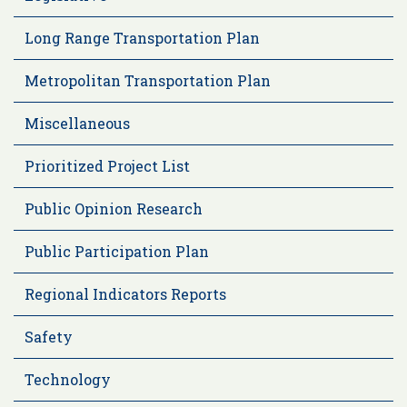
Long Range Transportation Plan
Metropolitan Transportation Plan
Miscellaneous
Prioritized Project List
Public Opinion Research
Public Participation Plan
Regional Indicators Reports
Safety
Technology