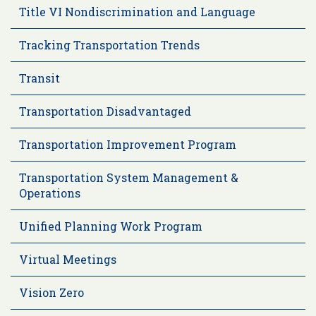
Title VI Nondiscrimination and Language
Tracking Transportation Trends
Transit
Transportation Disadvantaged
Transportation Improvement Program
Transportation System Management &
Operations
Unified Planning Work Program
Virtual Meetings
Vision Zero