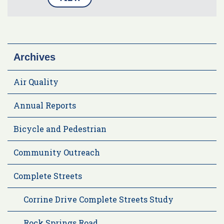
Archives
Air Quality
Annual Reports
Bicycle and Pedestrian
Community Outreach
Complete Streets
Corrine Drive Complete Streets Study
Rock Springs Road