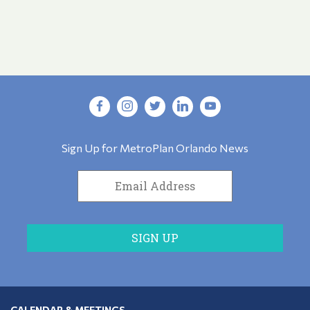
Sign Up for MetroPlan Orlando News
CALENDAR & MEETINGS