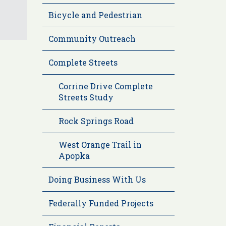
Bicycle and Pedestrian
Community Outreach
Complete Streets
Corrine Drive Complete
Streets Study
Rock Springs Road
West Orange Trail in
Apopka
Doing Business With Us
Federally Funded Projects