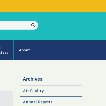
Submit
Search
&
About
tees
Archives
Air Quality
Annual Reports