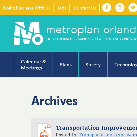
Doing Business With Us
Jobs
Contact Us
Calendar &
Plans
Safety
Technolo
Meetings
Archives
Transportation Improvemen
Posted In:
Transportation Improve