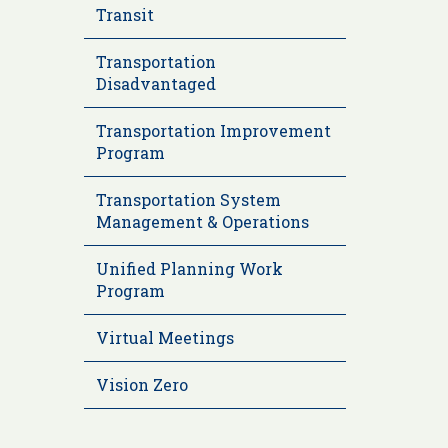
Transit
Transportation
Disadvantaged
Transportation Improvement
Program
Transportation System
Management & Operations
Unified Planning Work
Program
Virtual Meetings
Vision Zero