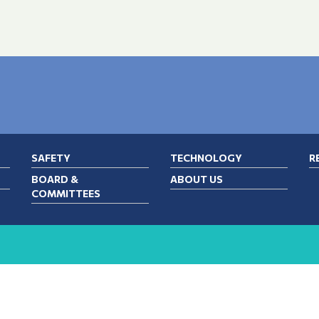
SAFETY
TECHNOLOGY
R
BOARD &
ABOUT US
COMMITTEES