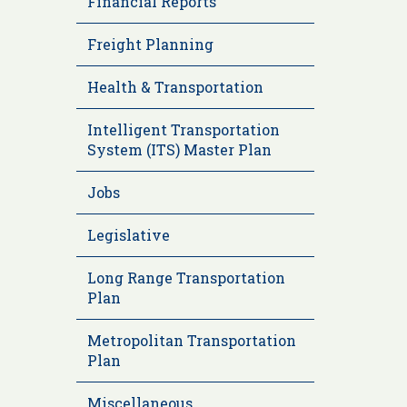
Financial Reports
Freight Planning
Health & Transportation
Intelligent Transportation
System (ITS) Master Plan
Jobs
Legislative
Long Range Transportation
Plan
Metropolitan Transportation
Plan
Miscellaneous