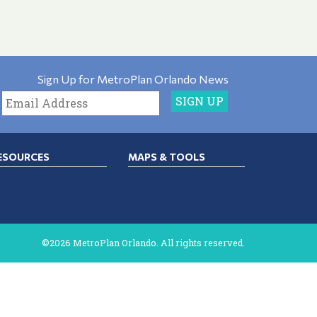
Sign Up for MetroPlan Orlando News
ESOURCES
MAPS & TOOLS
©2026 MetroPlan Orlando. All rights reserved.