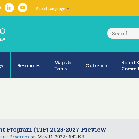
Select Language
▼
Search
for:
Maps &
Board 
gy
Resources
Outreach
Tools
Commit
t Program (TIP) 2023-2027 Preview
ment Program
on May 11, 2022 • 642 KB