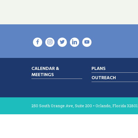
CALENDAR &
PLANS
MEETINGS
OUTREACH
250 South Orange Ave, Suite 200 • Orlando, Florida 32801