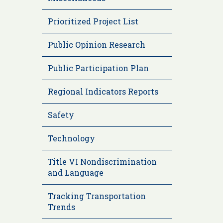
Prioritized Project List
Public Opinion Research
Public Participation Plan
Regional Indicators Reports
Safety
Technology
Title VI Nondiscrimination
and Language
Tracking Transportation
Trends