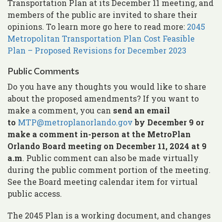
Transportation Plan at its December 11 meeting, and
members of the public are invited to share their
opinions. To learn more go here to read more:
2045
Metropolitan Transportation Plan Cost Feasible
Plan – Proposed Revisions for December 2023
Public Comments
Do you have any thoughts you would like to share
about the proposed amendments? If you want to
make a comment, you can
send an email
to
MTP@metroplanorlando.gov
by December 9 or
make a comment in-person
at the MetroPlan
Orlando Board meeting on December 11, 2024 at 9
a.m
. Public comment can also be made virtually
during the public comment portion of the meeting.
See the Board meeting calendar item for virtual
public access.
The 2045 Plan is a working document, and changes