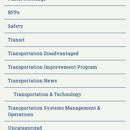
RFPs
Safety
Transit
Transportation Disadvantaged
Transportation Improvement Program
Transportation News
Transportation & Technology
Transportation Systems Management &
Operations
Uncategorized