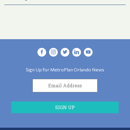
Sign Up for MetroPlan Orlando News