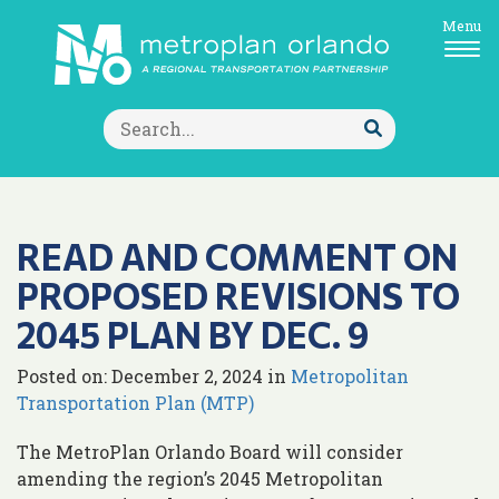
Menu
Search
for:
Submit
Search
READ AND COMMENT ON
PROPOSED REVISIONS TO
2045 PLAN BY DEC. 9
Posted on: December 2, 2024 in
Metropolitan
Transportation Plan (MTP)
The MetroPlan Orlando Board will consider
amending the region’s 2045 Metropolitan