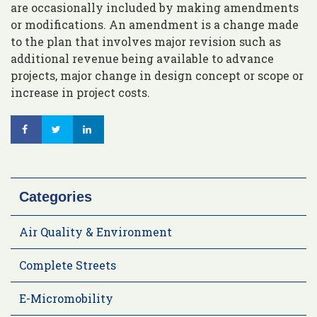
are occasionally included by making amendments
or modifications. An amendment is a change made
to the plan that involves major revision such as
additional revenue being available to advance
projects, major change in design concept or scope or
increase in project costs.
Categories
Air Quality & Environment
Complete Streets
E-Micromobility