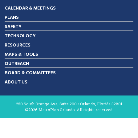
CALENDAR & MEETINGS
PLANS
SAFETY
TECHNOLOGY
RESOURCES
MAPS & TOOLS
OUTREACH
BOARD & COMMITTEES
ABOUT US
250 South Orange Ave, Suite 200 • Orlando, Florida 32801
©2026 MetroPlan Orlando. All rights reserved.