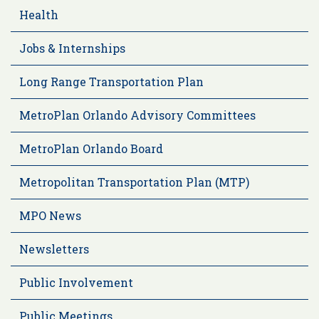
Health
Jobs & Internships
Long Range Transportation Plan
MetroPlan Orlando Advisory Committees
MetroPlan Orlando Board
Metropolitan Transportation Plan (MTP)
MPO News
Newsletters
Public Involvement
Public Meetings